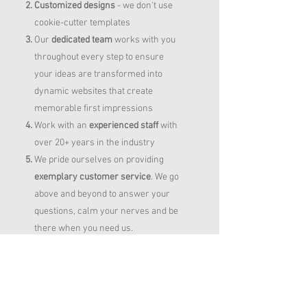
Customized designs
- we don't use
cookie-cutter templates
Our
dedicated team
works with you
throughout every step to ensure
your ideas are transformed into
dynamic websites that create
memorable first impressions
Work with an
experienced staff
with
over 20+ years in the industry
We pride ourselves on providing
exemplary customer service
. We go
above and beyond to answer your
questions, calm your nerves and be
there when you need us.