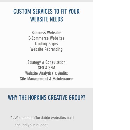
CUSTOM SERVICES TO FIT YOUR
WEBSITE NEEDS
Business Websites
E-Commerce Websites
Landing Pages
Website Rebranding
Strategy & Consultation
SEO & SEM
Website Analytics & Audits
Site Management & Maintenance
WHY THE HOPKINS CREATIVE GROUP?
We create
affordable
websites
built
around your budget