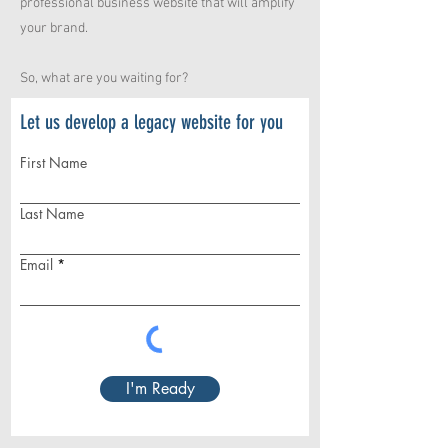
professional business website that will amplify
your brand.
So, what are you waiting for?
Let us develop a legacy website for you
First Name
Last Name
Email
I'm Ready