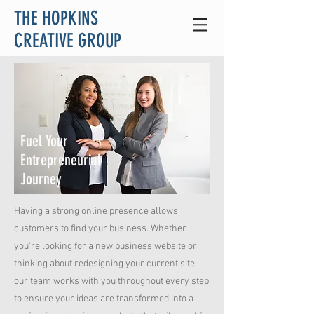
THE HOPKINS
CREATIVE GROUP
Fuel Your
Entrepreneurial
Journey
Having a strong online presence allows
customers to find your business. Whether
you're looking for a new business website or
thinking about redesigning your current site,
our team works with you throughout every step
to ensure your ideas are transformed into a