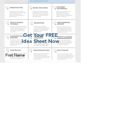
Get Your FREE
Idea Sheet Now
First Name
Last Name
Email