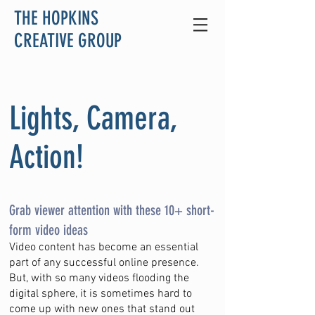
THE HOPKINS
CREATIVE GROUP
Lights, Camera,
Action!
Grab viewer attention with these 10+ short-
form video ideas
Video content has become an essential
part of any successful online presence.
But, with so many videos flooding the
digital sphere, it is sometimes hard to
come up with new ones that stand out