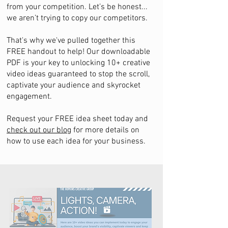
from your competition. Let’s be honest...
we aren’t trying to copy our competitors.
That's why we've pulled together this
FREE handout to help! Our downloadable
PDF is your key to unlocking 10+ creative
video ideas guaranteed to stop the scroll,
captivate your audience and skyrocket
engagement.
Request your FREE idea sheet today and
check out our blog
for more details on
how to use each idea for your business.