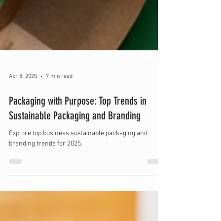
Apr 8, 2025
7 min read
Packaging with Purpose: Top Trends in
Sustainable Packaging and Branding
Explore top business sustainable packaging and
branding trends for 2025.