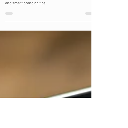
Feb 22, 2025
7 min read
Building a Brand on a Budget
Building a strong brand identity doesn’t have to be
expensive. Learn budget-friendly strategies, free tools
and smart branding tips.