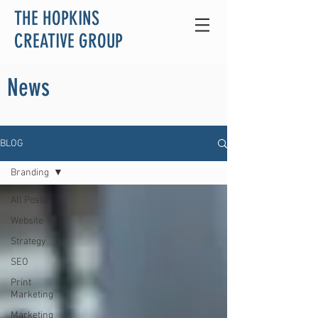
THE HOPKINS
CREATIVE GROUP
News
BLOG
Branding
All Posts
Website
Strategy
SEO
Print
Marketing
Marketing