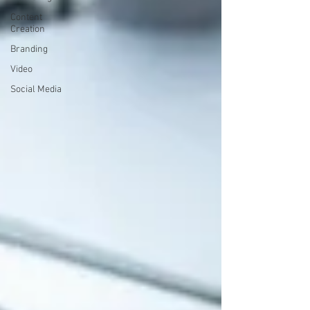
Content
Creation
Branding
Video
Social Media