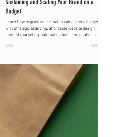
Apr 15, 2025
11 min read
Sustaining and Scaling Your Brand on a
Budget
Learn how to grow your small business on a budget
with strategic branding, affordable website design,
content marketing, automation tools and analytics.
Discover cost-effective ways to scale your brand and
boost visibility without overspending.