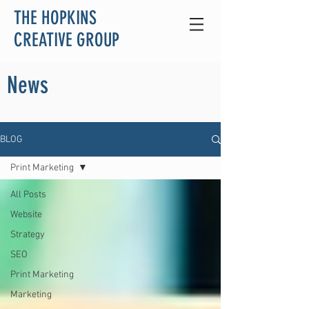
THE HOPKINS
CREATIVE GROUP
News
BLOG
Print Marketing
All Posts
Website
Strategy
SEO
Print Marketing
Marketing