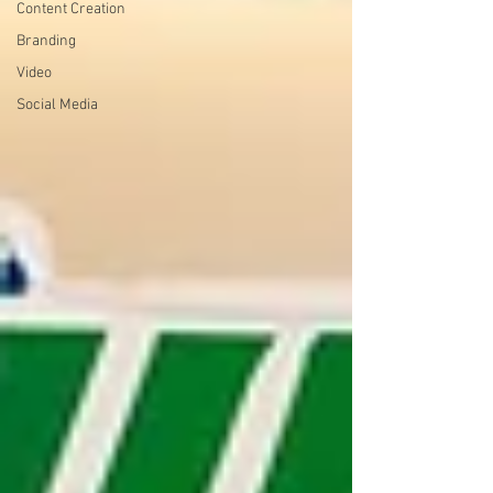
Content Creation
Branding
Video
Social Media