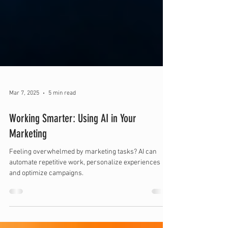
Mar 7, 2025
5 min read
Working Smarter: Using AI in Your
Marketing
Feeling overwhelmed by marketing tasks? AI can
automate repetitive work, personalize experiences
and optimize campaigns.