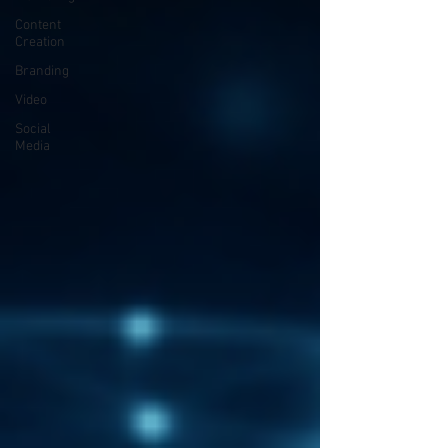
Content
Creation
Branding
Video
Social
Media