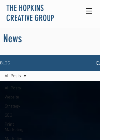
THE HOPKINS
CREATIVE GROUP
News
BLOG
All Posts
All Posts
Website
Strategy
SEO
Print
Marketing
Marketing