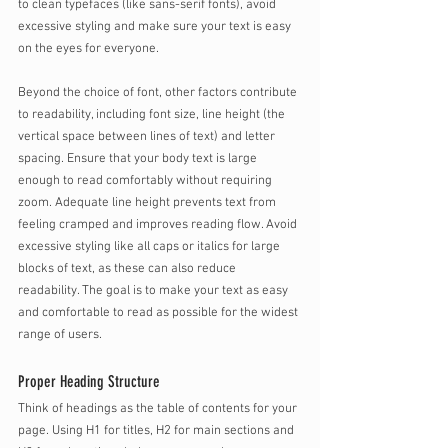
to clean typefaces (like sans-serif fonts), avoid 
excessive styling and make sure your text is easy 
on the eyes for everyone.
Beyond the choice of font, other factors contribute 
to readability, including font size, line height (the 
vertical space between lines of text) and letter 
spacing. Ensure that your body text is large 
enough to read comfortably without requiring 
zoom. Adequate line height prevents text from 
feeling cramped and improves reading flow. Avoid 
excessive styling like all caps or italics for large 
blocks of text, as these can also reduce 
readability. The goal is to make your text as easy 
and comfortable to read as possible for the widest 
range of users.
Proper Heading Structure
Think of headings as the table of contents for your 
page. Using H1 for titles, H2 for main sections and 