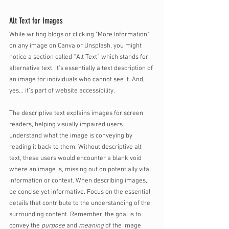
Alt Text for Images
While writing blogs or clicking "More Information" 
on any image on Canva or Unsplash, you might 
notice a section called “Alt Text” which stands for 
alternative text. It’s essentially a text description of 
an image for individuals who cannot see it. And, 
yes… it’s part of website accessibility. 
The descriptive text explains images for screen 
readers, helping visually impaired users 
understand what the image is conveying by 
reading it back to them. Without descriptive alt 
text, these users would encounter a blank void 
where an image is, missing out on potentially vital 
information or context. When describing images, 
be concise yet informative. Focus on the essential 
details that contribute to the understanding of the 
surrounding content. Remember, the goal is to 
convey the 
purpose
 and 
meaning
 of the image 