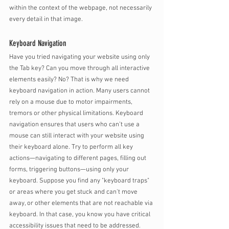
within the context of the webpage, not necessarily 
every detail in that image. 
Keyboard Navigation
Have you tried navigating your website using only 
the Tab key? Can you move through all interactive 
elements easily? No? That is why we need 
keyboard navigation in action. Many users cannot 
rely on a mouse due to motor impairments, 
tremors or other physical limitations. Keyboard 
navigation ensures that users who can’t use a 
mouse can still interact with your website using 
their keyboard alone. Try to perform all key 
actions—navigating to different pages, filling out 
forms, triggering buttons—using only your 
keyboard. Suppose you find any "keyboard traps" 
or areas where you get stuck and can't move 
away, or other elements that are not reachable via 
keyboard. In that case, you know you have critical 
accessibility issues that need to be addressed.