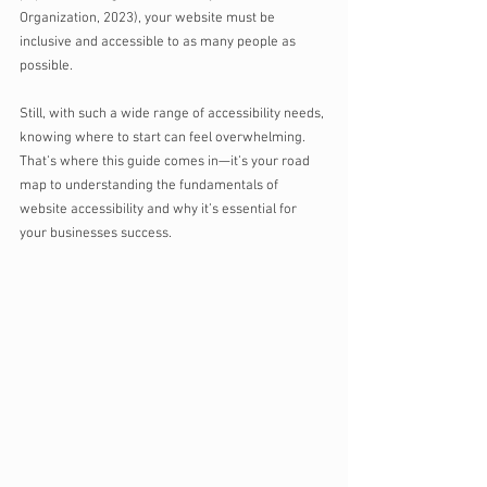
Organization, 2023), your website must be 
inclusive and accessible to as many people as 
possible. 
Still, with such a wide range of accessibility needs, 
knowing where to start can feel overwhelming. 
That’s where this guide comes in—it’s your road 
map to understanding the fundamentals of 
website accessibility and why it’s essential for 
your businesses success.