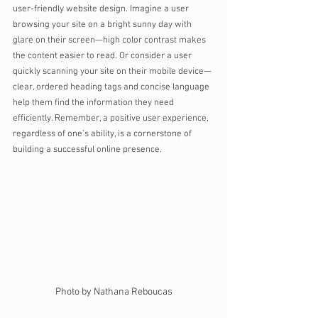
user-friendly website design. Imagine a user 
browsing your site on a bright sunny day with 
glare on their screen—high color contrast makes 
the content easier to read. Or consider a user 
quickly scanning your site on their mobile device—
clear, ordered heading tags and concise language 
help them find the information they need 
efficiently. Remember, a positive user experience, 
regardless of one’s ability, is a cornerstone of 
building a successful online presence.
Photo by Nathana Reboucas