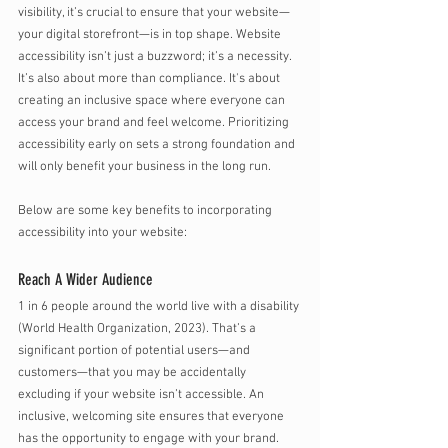
visibility, it’s crucial to ensure that your website—
your digital storefront—is in top shape. Website 
accessibility isn’t just a buzzword; it’s a necessity. 
It’s also about more than compliance. It's about 
creating an inclusive space where everyone can 
access your brand and feel welcome. Prioritizing 
accessibility early on sets a strong foundation and 
will only benefit your business in the long run. 
Below are some key benefits to incorporating 
accessibility into your website:
Reach A Wider Audience
1 in 6 people around the world live with a disability 
(World Health Organization, 2023). That’s a 
significant portion of potential users—and 
customers—that you may be accidentally 
excluding if your website isn’t accessible. An 
inclusive, welcoming site ensures that everyone 
has the opportunity to engage with your brand. 