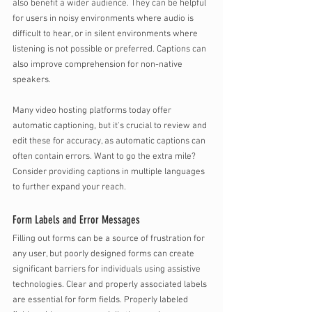
also benefit a wider audience. They can be helpful 
for users in noisy environments where audio is 
difficult to hear, or in silent environments where 
listening is not possible or preferred. Captions can 
also improve comprehension for non-native 
speakers.
Many video hosting platforms today offer 
automatic captioning, but it's crucial to review and 
edit these for accuracy, as automatic captions can 
often contain errors. Want to go the extra mile? 
Consider providing captions in multiple languages 
to further expand your reach.
Form Labels and Error Messages
Filling out forms can be a source of frustration for 
any user, but poorly designed forms can create 
significant barriers for individuals using assistive 
technologies. Clear and properly associated labels 
are essential for form fields. Properly labeled 