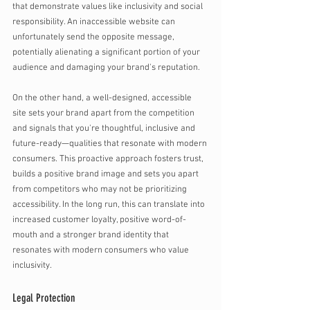
that demonstrate values like inclusivity and social 
responsibility. An inaccessible website can 
unfortunately send the opposite message, 
potentially alienating a significant portion of your 
audience and damaging your brand's reputation.
On the other hand, a well-designed, accessible 
site sets your brand apart from the competition 
and signals that you're thoughtful, inclusive and 
future-ready—qualities that resonate with modern 
consumers. This proactive approach fosters trust, 
builds a positive brand image and sets you apart 
from competitors who may not be prioritizing 
accessibility. In the long run, this can translate into 
increased customer loyalty, positive word-of-
mouth and a stronger brand identity that 
resonates with modern consumers who value 
inclusivity. 
Legal Protection