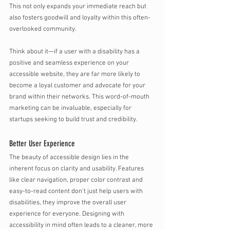
This not only expands your immediate reach but 
also fosters goodwill and loyalty within this often-
overlooked community. 
Think about it—if a user with a disability has a 
positive and seamless experience on your 
accessible website, they are far more likely to 
become a loyal customer and advocate for your 
brand within their networks. This word-of-mouth 
marketing can be invaluable, especially for 
startups seeking to build trust and credibility.
Better User Experience 
The beauty of accessible design lies in the 
inherent focus on clarity and usability. Features 
like clear navigation, proper color contrast and 
easy-to-read content don’t just help users with 
disabilities, they improve the overall user 
experience for everyone. Designing with 
accessibility in mind often leads to a cleaner, more 