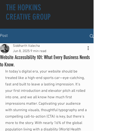
THE HOPKINS
CREATIVE GROUP
Post
Siddharth Valecha
Jun 8, 2025
9 min read
Website Accessibility 101: What Every Business Needs
to Know.
In today’s digital era, your website should be 
treated like a high-end sports car—eye-catching, 
fast and built to leave a lasting impression. It’s 
your first introduction and elevator pitch all rolled 
into one, and we all know how much first 
impressions matter. Captivating your audience 
with stunning visuals, thoughtful typography and a 
compelling call-to-action (CTA) is key, but there's 
more to the story. With nearly 16% of the global 
population living with a disability (World Health 