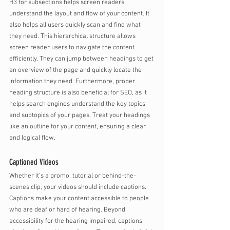
H3 for subsections helps screen readers 
understand the layout and flow of your content. It 
also helps all users quickly scan and find what 
they need. This hierarchical structure allows 
screen reader users to navigate the content 
efficiently. They can jump between headings to get 
an overview of the page and quickly locate the 
information they need. Furthermore, proper 
heading structure is also beneficial for SEO, as it 
helps search engines understand the key topics 
and subtopics of your pages. Treat your headings 
like an outline for your content, ensuring a clear 
and logical flow.
Captioned Videos
Whether it’s a promo, tutorial or behind-the-
scenes clip, your videos should include captions. 
Captions make your content accessible to people 
who are deaf or hard of hearing. Beyond 
accessibility for the hearing impaired, captions 