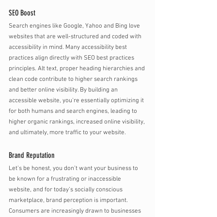
SEO Boost
Search engines like Google, Yahoo and Bing love 
websites that are well-structured and coded with 
accessibility in mind. Many accessibility best 
practices align directly with SEO best practices 
principles. Alt text, proper heading hierarchies and 
clean code contribute to higher search rankings 
and better online visibility. By building an 
accessible website, you're essentially optimizing it 
for both humans and search engines, leading to 
higher organic rankings, increased online visibility, 
and ultimately, more traffic to your website.
Brand Reputation
Let’s be honest, you don’t want your business to 
be known for a frustrating or inaccessible 
website, and for today’s socially conscious 
marketplace, brand perception is important. 
Consumers are increasingly drawn to businesses 