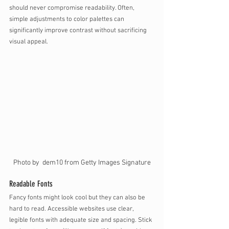
should never compromise readability. Often, 
simple adjustments to color palettes can 
significantly improve contrast without sacrificing 
visual appeal.
Photo by  dem10 from Getty Images Signature
Readable Fonts
Fancy fonts might look cool but they can also be 
hard to read. Accessible websites use clear, 
legible fonts with adequate size and spacing. Stick 