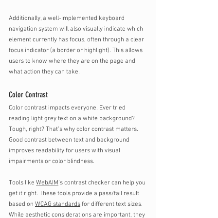
Additionally, a well-implemented keyboard 
navigation system will also visually indicate which 
element currently has focus, often through a clear 
focus indicator (a border or highlight). This allows 
users to know where they are on the page and 
what action they can take.
Color Contrast
Color contrast impacts everyone. Ever tried 
reading light grey text on a white background? 
Tough, right? That’s why color contrast matters. 
Good contrast between text and background 
improves readability for users with visual 
impairments or color blindness. 
Tools like 
WebAIM
’s contrast checker can help you 
get it right. These tools provide a pass/fail result 
based on 
WCAG standards
 for different text sizes. 
While aesthetic considerations are important, they 