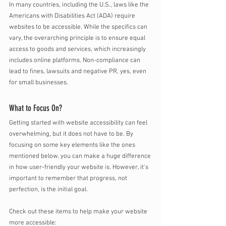
In many countries, including the U.S., laws like the 
Americans with Disabilities Act (ADA) require 
websites to be accessible. While the specifics can 
vary, the overarching principle is to ensure equal 
access to goods and services, which increasingly 
includes online platforms. Non-compliance can 
lead to fines, lawsuits and negative PR, yes, even 
for small businesses. 
What to Focus On?
Getting started with website accessibility can feel 
overwhelming, but it does not have to be. By 
focusing on some key elements like the ones 
mentioned below, you can make a huge difference 
in how user-friendly your website is. However, it's 
important to remember that progress, not 
perfection, is the initial goal. 
Check out these items to help make your website 
more accessible: