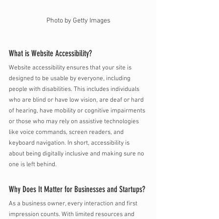
Photo by Getty Images
What is Website Accessibility? 
Website accessibility ensures that your site is 
designed to be usable by everyone, including 
people with disabilities. This includes individuals 
who are blind or have low vision, are deaf or hard 
of hearing, have mobility or cognitive impairments 
or those who may rely on assistive technologies 
like voice commands, screen readers, and 
keyboard navigation. In short, accessibility is 
about being digitally inclusive and making sure no 
one is left behind.
Why Does It Matter for Businesses and Startups?
As a business owner, every interaction and first 
impression counts. With limited resources and 